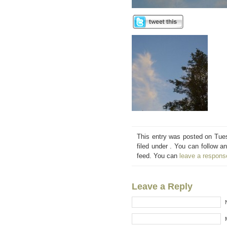
This entry was posted on Tue
filed under . You can follow a
feed. You can
leave a respons
Leave a Reply