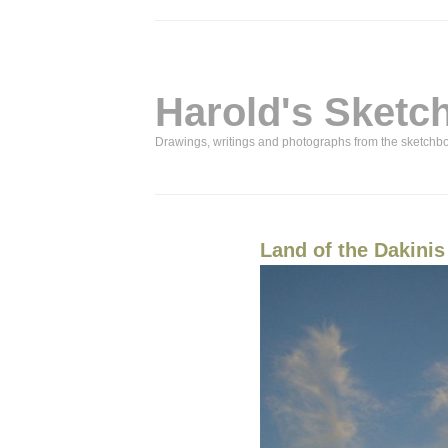
Harold's Sketc
Drawings, writings and photographs from the sketchb
Land of the Dakinis