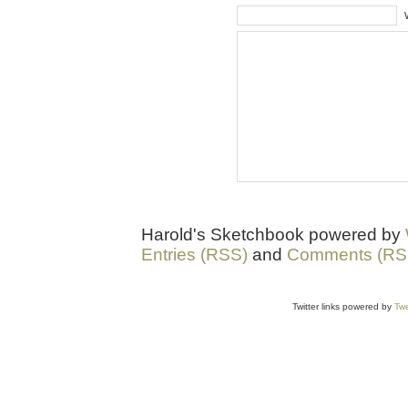
Harold's Sketchbook powered by
Entries (RSS)
and
Comments (RS
Twitter links powered by
Twe