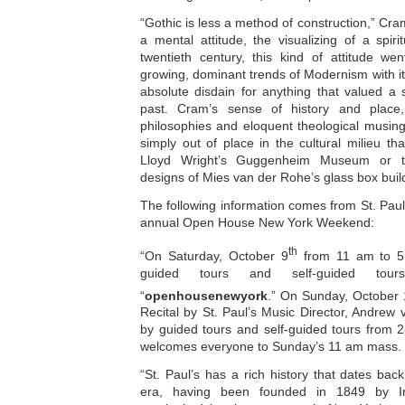
“Gothic is less a method of construction,” Cra
a mental attitude, the visualizing of a spir
twentieth century, this kind of attitude we
growing, dominant trends of Modernism with i
absolute disdain for anything that valued a 
past. Cram’s sense of history and place
philosophies and eloquent theological musing
simply out of place in the cultural milieu t
Lloyd Wright’s Guggenheim Museum or the
designs of Mies van der Rohe’s glass box buil
The following information comes from St. Paul
annual Open House New York Weekend:
th
“On Saturday, October 9
from 11 am to 5 
guided tours and self-guided tour
“
openhousenewyork
.” On Sunday, October
Recital by St. Paul’s Music Director, Andrew 
by guided tours and self-guided tours from 2
welcomes everyone to Sunday’s 11 am mass.
“St. Paul’s has a rich history that dates back
era, having been founded in 1849 by Iri