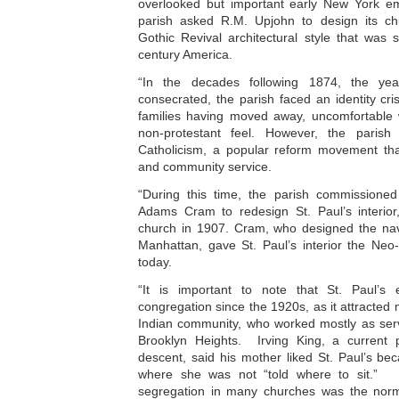
overlooked but important early New York em
parish asked R.M. Upjohn to design its ch
Gothic Revival architectural style that was 
century America.
“In the decades following 1874, the ye
consecrated, the parish faced an identity cris
families having moved away, uncomfortable w
non-protestant feel. However, the parish 
Catholicism, a popular reform movement tha
and community service.
“During this time, the parish commissioned
Adams Cram to redesign St. Paul’s interior
church in 1907. Cram, who designed the nave
Manhattan, gave St. Paul’s interior the Neo-G
today.
“It is important to note that St. Paul’s 
congregation since the 1920s, as it attracte
Indian community, who worked mostly as serva
Brooklyn Heights. Irving King, a current 
descent, said his mother liked St. Paul’s bec
where she was not “told where to sit.”
segregation in many churches was the norm