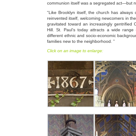
communion itself was a segregated act—but not
“Like Brooklyn itself, the church has always
reinvented itself, welcoming newcomers in th
gravitated toward an increasingly gentrified
Hill. St. Paul’s today attracts a wide rang
different ethnic and socio-economic backgro
families new to the neighborhood. ”
Click on an image to enlarge: