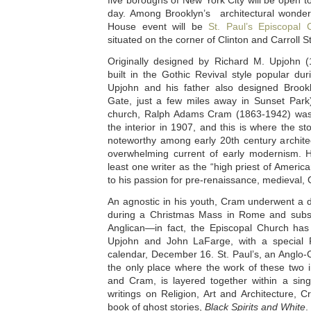
five boroughs of New York City will be open to
day. Among Brooklyn’s architectural wonders
House event will be
St. Paul’s Episcopal 
situated on the corner of Clinton and Carroll S
Originally designed by Richard M. Upjohn (
built in the Gothic Revival style popular du
Upjohn and his father also designed Broo
Gate, just a few miles away in Sunset Park)
church, Ralph Adams Cram (1863-1942) was
the interior in 1907, and this is where the st
noteworthy among early 20th century architec
overwhelming current of early modernism. H
least one writer as the “high priest of Americ
to his passion for pre-renaissance, medieval, 
An agnostic in his youth, Cram underwent a d
during a Christmas Mass in Rome and subs
Anglican—in fact, the Episcopal Church ha
Upjohn and John LaFarge, with a special F
calendar, December 16. St. Paul’s, an Anglo-C
the only place where the work of these two i
and Cram, is layered together within a singl
writings on Religion, Art and Architecture, 
book of ghost stories,
Black Spirits and White
.