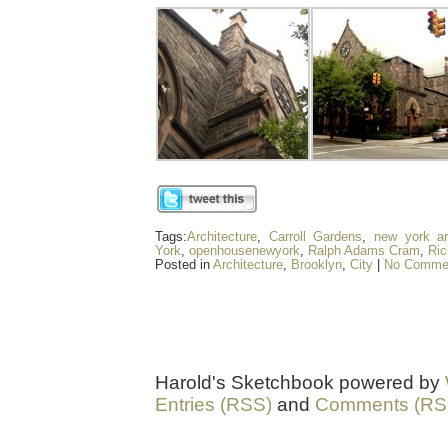
Tags:
Architecture
,
Carroll Gardens
,
new york ar
York
,
openhousenewyork
,
Ralph Adams Cram
,
Ric
Posted in
Architecture
,
Brooklyn
,
City
|
No Comme
Harold's Sketchbook powered by
Entries (RSS)
and
Comments (RS