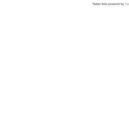
Twitter links powered by
Twe