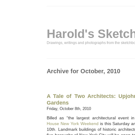
Harold's Sketc
Drawings, writings and photographs from the sketchb
Archive for October, 2010
A Tale of Two Architects: Upjoh
Gardens
Friday, October 8th, 2010
Billed as “the largest architectural event 
House New York Weekend
is this Saturday 
10th. Landmark buildings of historic architect