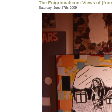
The Enigromaticon: Views of (from
Saturday, June 27th, 2009