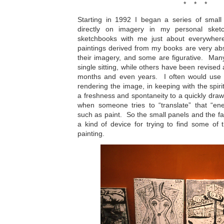
* * *
Starting in 1992 I began a series of small
directly on imagery in my personal sket
sketchbooks with me just about everywhere
paintings derived from my books are very abst
their imagery, and some are figurative. Man
single sitting, while others have been revised
months and even years. I often would use a
rendering the image, in keeping with the spiri
a freshness and spontaneity to a quickly drawn
when someone tries to “translate” that “en
such as paint. So the small panels and the fas
a kind of device for trying to find some of 
painting.