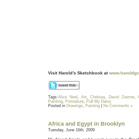
Visit Harold’s Sketchbook at
www.haroldgr
Tags:
Alice Neel
,
Art
,
Chelsea
,
David Zwirner
,
Painting
,
Portraiture
,
Pull My Daisy
Posted in
Drawings
,
Painting
|
No Comments »
Africa and Egypt in Brooklyn
Tuesday, June 16th, 2009