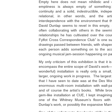
Empty here does not mean nihilistic and d
emptiness is always empty
of
something
continuity and a solid, indestructible, indepen
relational, in other words, and the arti
interdependence with the environment that th
David Dunlap seems to revel in this empty, s
often collaborating with others in the seemi
relationships he has cultivated over the cou
Fylfot Cross Correspondence Club” is one su
drawings passed between friends, with shape
each person adds something on to the accu
ongoing musical jam-session happening on pa
My only criticism of this exhibition is that it 
encompass the entire scope of David’s work—
wonderful) installation is really only a sma
larger, ongoing work in progress. The largest 
that I have seen to date was at the Des Moi
enormous multi-room installation with wall-pai
and of course the artist’s books. While brow
gem-like installation at CUE, I kept imagining 
one of the Whitney Museum’s floors with a
Dunlap’s work, or possibly the expansive Mar