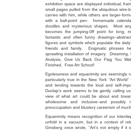
exhibition space are displayed individual, f
small pages pulled from the ubiquitous wire
carries with him, while others are larger-for
with a ball-point pen: homemade calendars
doodles and mysterious shapes. Most any
becomes the jumping-0ff point for long, m
fantastic and often funny drawings–abstrac
figures and symbols which populate the daily c
friends and family. Enigmatic phrases h
sprawling installation of imagery: Dreaming,
Analysis, Give Us Back Our Flag You Wat
Finished, Free Art School!
Egolessness and equanimity are seemingly rar
particularly true in the New York “Art World
and tending towards the loud and self-impo
Dunlap’s work seems to be gently calling us
view of what art could be about and towar
wholesome and inclusive–and possibly m
preoccupation and blustery careerism of much
Equanimity means recognition of our interde
unfold in a vacuum, but in a context of rel
Ginsberg once wrote, “Art’s not empty if it