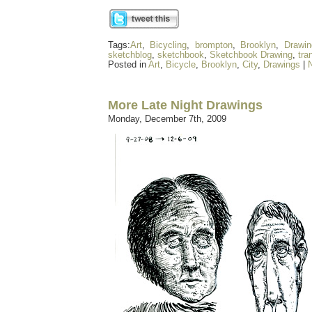
Tags:
Art
,
Bicycling
,
brompton
,
Brooklyn
,
Drawin
sketchblog
,
sketchbook
,
Sketchbook Drawing
,
tra
Posted in
Art
,
Bicycle
,
Brooklyn
,
City
,
Drawings
|
More Late Night Drawings
Monday, December 7th, 2009