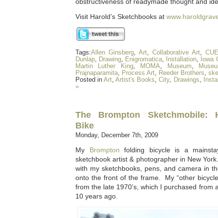
obstructiveness of readymade thought and ide
Visit Harold’s Sketchbooks at
www.haroldgrav
Tags:
Allen Ginsberg
,
Art
,
Collaborative Art
,
CU
Dunlap
,
Drawing
,
Enigromatica
,
Installation
,
Iowa C
Martin Luther King
,
MOMA
,
Museum
,
Museu
Prajnaparamita
,
Process Art
,
Reeder Brothers
,
sk
Posted in
Art
,
Artist's Books
,
City
,
Drawings
,
Insta
»
The Brompton Sketchmobile: H
Bike
Monday, December 7th, 2009
My
Brompton
folding bicycle is a mainst
sketchbook artist & photographer in New York.
with my sketchbooks, pens, and camera in th
onto the front of the frame. My “other bicy
from the late 1970’s, which I purchased from a
10 years ago.