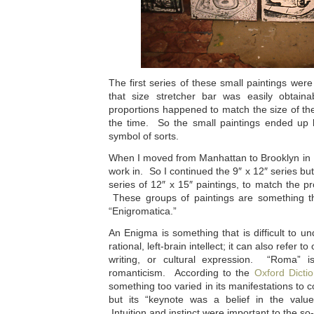
The first series of these small paintings were
that size stretcher bar was easily obtain
proportions happened to match the size of the 
the time. So the small paintings ended up
symbol of sorts.
When I moved from Manhattan to Brooklyn in 1
work in. So I continued the 9″ x 12″ series bu
series of 12″ x 15″ paintings, to match the 
These groups of paintings are something that
“Enigromatica.”
An Enigma is something that is difficult to un
rational, left-brain intellect; it can also refer
writing, or cultural expression. “Roma” i
romanticism. According to the
Oxford Dictio
something too varied in its manifestations to co
but its “keynote was a belief in the value 
Intuition and instinct were important to the so-