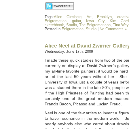
Tags:
Allen Ginsberg
,
Art
,
Brooklyn
,
creati
Enigromatica
,
guitar
,
Iowa City
,
Kim Gord
sketchbook
,
Studio
,
The Enigromaticon
,
Tina Wey
Posted in
Enigromatica
,
Studio
|
No Comments »
Alice Neel at David Zwirner Galler
Wednesday, June 17th, 2009
I made these quick studies from two of the pai
currently on display at David Zwirner’s galler
my all-time favorite painters; it would be har
art of the last 50 years without her. She w
University of Iowa just a couple of years be
was a student there in the late 80’s, people we
if the High Priestess of Painting had been t
certainly one of the great modern masters 
Francis Bacon, Picasso and Lucian Freud.
Neel is one of the few artists to invent a fig
to have resonance in the modern world. But 
nearly anybody else who cared about drawing