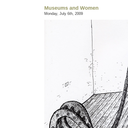
Museums and Women
Monday, July 6th, 2009