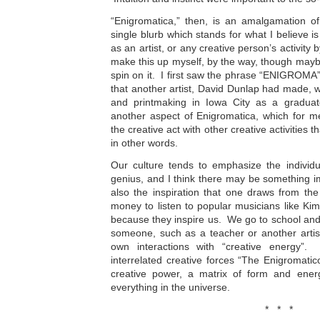
“Enigromatica,” then, is an amalgamation of
single blurb which stands for what I believe is 
as an artist, or any creative person’s activity b
make this up myself, by the way, though maybe 
spin on it. I first saw the phrase “ENIGROMA
that another artist, David Dunlap had made, 
and printmaking in Iowa City as a graduat
another aspect of Enigromatica, which for m
the creative act with other creative activities t
in other words.
Our culture tends to emphasize the individu
genius, and I think there may be something imp
also the inspiration that one draws from th
money to listen to popular musicians like K
because they inspire us. We go to school and
someone, such as a teacher or another artist
own interactions with “creative energy”. 
interrelated creative forces “The Enigromati
creative power, a matrix of form and ener
everything in the universe.
* * *