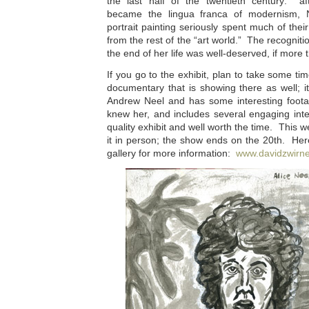
the last half of the twentieth century: af
became the lingua franca of modernism, 
portrait painting seriously spent much of their 
from the rest of the “art world.” The recognit
the end of her life was well-deserved, if more t
If you go to the exhibit, plan to take some ti
documentary that is showing there as well; 
Andrew Neel and has some interesting foota
knew her, and includes several engaging int
quality exhibit and well worth the time. This w
it in person; the show ends on the 20th. Here
gallery for more information:
www.davidzwirn