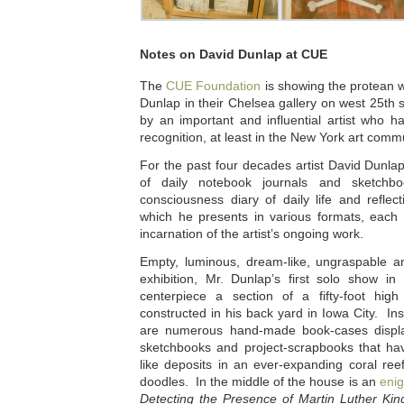
Notes on David Dunlap at CUE
The
CUE Foundation
is showing the protean wo
Dunlap in their Chelsea gallery on west 25th st
by an important and influential artist who h
recognition, at least in the New York art commu
For the past four decades artist David Dunla
of daily notebook journals and sketchbo
consciousness diary of daily life and reflec
which he presents in various formats, each 
incarnation of the artist’s ongoing work.
Empty, luminous, dream-like, ungraspable a
exhibition, Mr. Dunlap’s first solo show in
centerpiece a section of a fifty-foot hig
constructed in his back yard in Iowa City. I
are numerous hand-made book-cases displ
sketchbooks and project-scrapbooks that ha
like deposits in an ever-expanding coral re
doodles. In the middle of the house is an
enig
Detecting the Presence of Martin Luther King