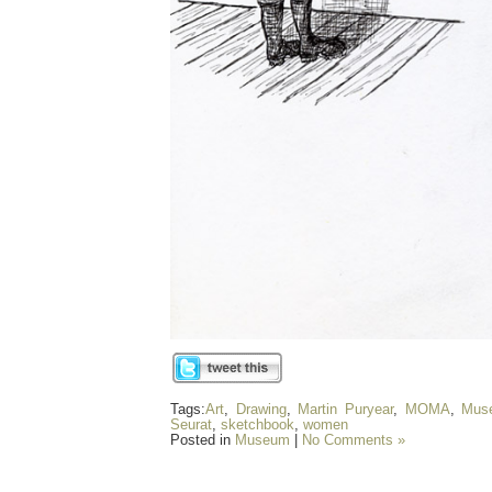
Tags:
Art
,
Drawing
,
Martin Puryear
,
MOMA
,
Mus
Seurat
,
sketchbook
,
women
Posted in
Museum
|
No Comments »