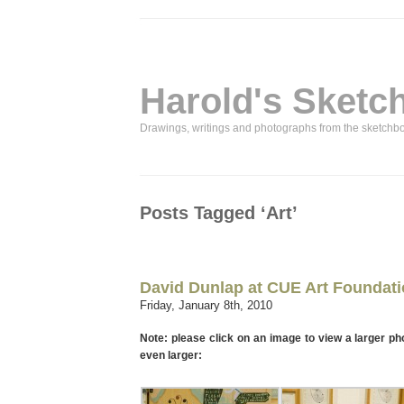
Harold's Sketc
Drawings, writings and photographs from the sketchb
Posts Tagged ‘Art’
David Dunlap at CUE Art Foundat
Friday, January 8th, 2010
Note: please click on an image to view a larger ph
even larger: