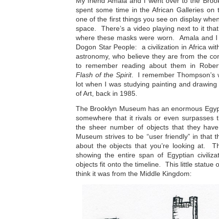
My friend Amala and I went over to the Bro
spent some time in the African Galleries on t
one of the first things you see on display when
space. There’s a video playing next to it th
where these masks were worn. Amala and I 
Dogon Star People: a civilization in Africa wi
astronomy, who believe they are from the con
to remember reading about them in Rober
Flash of the Spirit
. I remember Thompson’s w
lot when I was studying painting and drawin
of Art, back in 1985.
The Brooklyn Museum has an enormous Egyptian
somewhere that it rivals or even surpasses 
the sheer number of objects that they hav
Museum strives to be “user friendly” in that t
about the objects that you’re looking at. T
showing the entire span of Egyptian civiliz
objects fit onto the timeline. This little statue o
think it was from the Middle Kingdom: