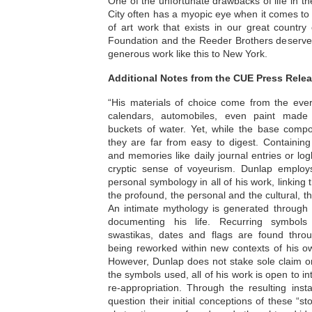
One of the unfortunate drawbacks of life in th
City often has a myopic eye when it comes to a
of art work that exists in our great countr
Foundation and the Reeder Brothers deserve 
generous work like this to New York.
Additional Notes from the CUE Press Relea
“His materials of choice come from the ever
calendars, automobiles, even paint made
buckets of water. Yet, while the base compo
they are far from easy to digest. Containing
and memories like daily journal entries or l
cryptic sense of voyeurism. Dunlap employ
personal symbology in all of his work, linki
the profound, the personal and the cultural, th
An intimate mythology is generated through 
documenting his life. Recurring symbols
swastikas, dates and flags are found throu
being reworked within new contexts of his o
However, Dunlap does not stake sole claim o
the symbols used, all of his work is open to int
re-appropriation. Through the resulting insta
question their initial conceptions of these “s