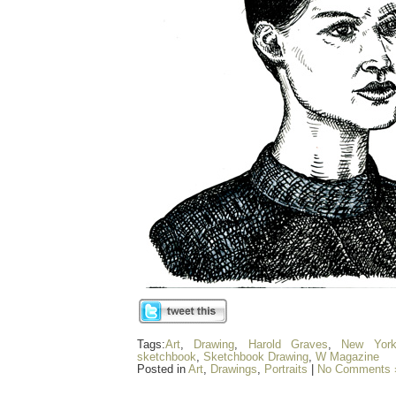
Tags:
Art
,
Drawing
,
Harold Graves
,
New Yor
sketchbook
,
Sketchbook Drawing
,
W Magazine
Posted in
Art
,
Drawings
,
Portraits
|
No Comments 