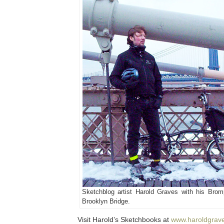
Sketchblog artist Harold Graves with his Brom
Brooklyn Bridge.
Visit Harold’s Sketchbooks at
www.haroldgrav