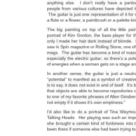
anything else. I don’t really have a partic
people from various cultures have depicted i
The guitar is just one representation of it for 
a flute or a flower, a paintbrush or a palette kni
The big painting on top of all the little pa
portrait of Kim Gordon, the bass player for 
only I made her hair dark instead of blonde. I
saw in Spin magazine or Rolling Stone, one o
mags. The guitar has become a kind of masc
especially the electric guitar; so there’s a pot
of energies when a woman gets on a stage and 
In another sense, the guitar is just a neutral
“potential” to manifest as a symbol of creativ
is to say, it does not exist in and of itself. It’
that objects are able to become repositories
to one of my favorite phrases of Allen Ginsberg’
not empty if it shows it’s own emptiness.”
I’d also like to do a portrait of Tina Weymo
Talking Heads. Her playing was such an impo
she brought a certain kind of funkiness into
been there if someone else had been trying to 