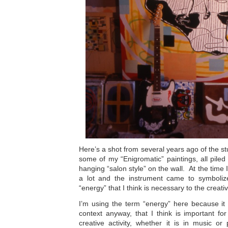
Here’s a shot from several years ago of the st
some of my “Enigromatic” paintings, all piled 
hanging “salon style” on the wall. At the time I
a lot and the instrument came to symboliz
“energy” that I think is necessary to the creati
I’m using the term “energy” here because it 
context anyway, that I think is important f
creative activity, whether it is in music or