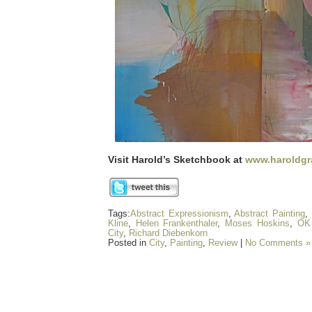
Visit Harold’s Sketchbook at
www.haroldgr
Tags:
Abstract Expressionism
,
Abstract Painting
,
Kline
,
Helen Frankenthaler
,
Moses Hoskins
,
OK 
City
,
Richard Diebenkorn
Posted in
City
,
Painting
,
Review
|
No Comments »