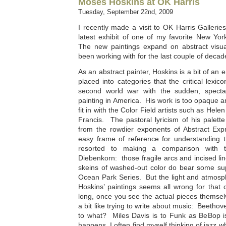
Moses Hoskins at OK Harris
Tuesday, September 22nd, 2009
I recently made a visit to OK Harris Gallerie
latest exhibit of one of my favorite New Yo
The new paintings expand on abstract visual
been working with for the last couple of decad
As an abstract painter, Hoskins is a bit of an e
placed into categories that the critical lexic
second world war with the sudden, spectac
painting in America. His work is too opaque an
fit in with the Color Field artists such as He
Francis. The pastoral lyricism of his palett
from the rowdier exponents of Abstract Exp
easy frame of reference for understanding t
resorted to making a comparison with t
Diebenkorn: those fragile arcs and incised lin
skeins of washed-out color do bear some sup
Ocean Park Series. But the light and atmosph
Hoskins’ paintings seems all wrong for that 
long, once you see the actual pieces themse
a bit like trying to write about music: Beetho
to what? Miles Davis is to Funk as BeBop is t
happens, I often find myself thinking of jazz 