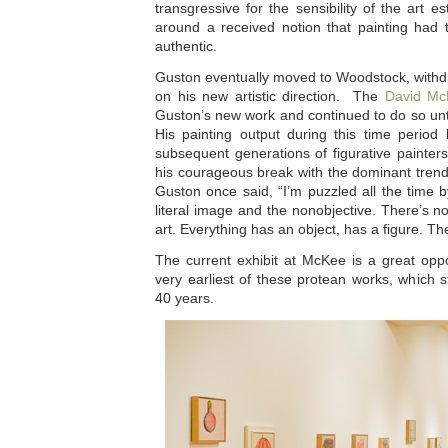
transgressive for the sensibility of the art e
around a received notion that painting had 
authentic.
Guston eventually moved to Woodstock, withdr
on his new artistic direction. The
David Mc
Guston’s new work and continued to do so until
His painting output during this time period
subsequent generations of figurative painter
his courageous break with the dominant trend
Guston once said, “I’m puzzled all the time b
literal image and the nonobjective. There’s n
art. Everything has an object, has a figure. Th
The current exhibit at McKee is a great oppo
very earliest of these protean works, which st
40 years.