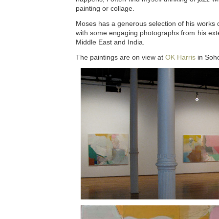
painting or collage.
Moses has a generous selection of his works 
with some engaging photographs from his exte
Middle East and India.
The paintings are on view at
OK Harris
in Soho