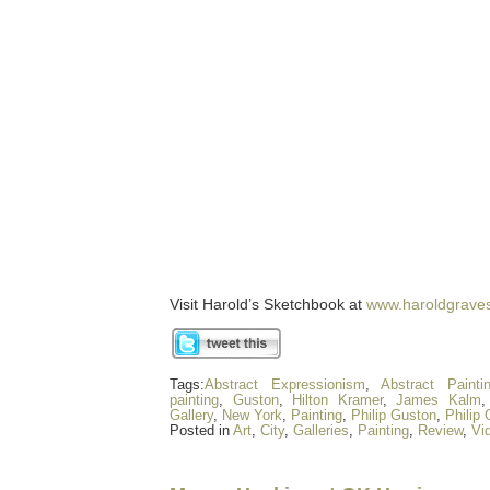
Visit Harold’s Sketchbook at
www.haroldgrave
Tags:
Abstract Expressionism
,
Abstract Painti
painting
,
Guston
,
Hilton Kramer
,
James Kalm
Gallery
,
New York
,
Painting
,
Philip Guston
,
Philip
Posted in
Art
,
City
,
Galleries
,
Painting
,
Review
,
Vi