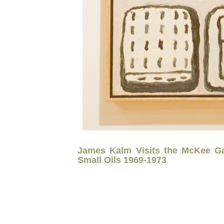
James Kalm Visits the McKee Gal
Small Oils 1969-1973