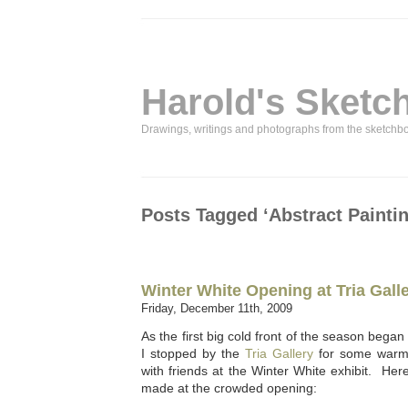
Harold's Sketc
Drawings, writings and photographs from the sketchb
Posts Tagged ‘Abstract Paintin
Winter White Opening at Tria Gall
Friday, December 11th, 2009
As the first big cold front of the season began 
I stopped by the
Tria Gallery
for some warm 
with friends at the Winter White exhibit. He
made at the crowded opening: