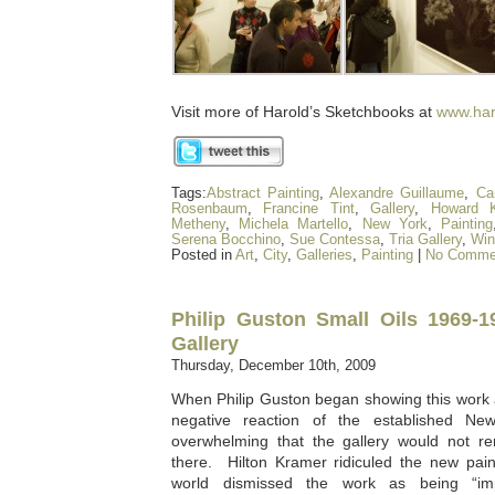
Visit more of Harold’s Sketchbooks at
www.har
Tags:
Abstract Painting
,
Alexandre Guillaume
,
Ca
Rosenbaum
,
Francine Tint
,
Gallery
,
Howard K
Metheny
,
Michela Martello
,
New York
,
Painting
Serena Bocchino
,
Sue Contessa
,
Tria Gallery
,
Win
Posted in
Art
,
City
,
Galleries
,
Painting
|
No Comme
Philip Guston Small Oils 1969-
Gallery
Thursday, December 10th, 2009
When Philip Guston began showing this work 
negative reaction of the established N
overwhelming that the gallery would not ren
there. Hilton Kramer ridiculed the new pain
world dismissed the work as being “im