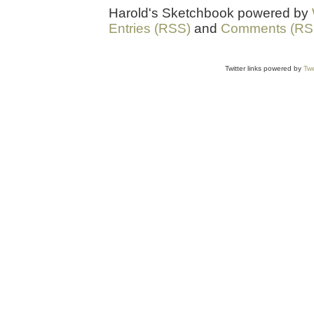
Harold's Sketchbook powered by
Entries (RSS)
and
Comments (RS
Twitter links powered by
Twe