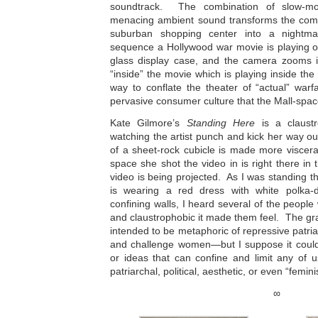
soundtrack. The combination of slow-mot
menacing ambient sound transforms the com
suburban shopping center into a nightm
sequence a Hollywood war movie is playing o
glass display case, and the camera zooms i
“inside” the movie which is playing inside the
way to conflate the theater of “actual” war
pervasive consumer culture that the Mall-spac
Kate Gilmore’s
Standing Here
is a claustro
watching the artist punch and kick her way o
of a sheet-rock cubicle is made more visceral
space she shot the video in is right there in
video is being projected. As I was standing
is wearing a red dress with white polka-
confining walls, I heard several of the peopl
and claustrophobic it made them feel. The gray
intended to be metaphoric of repressive patria
and challenge women—but I suppose it could 
or ideas that can confine and limit any of 
patriarchal, political, aesthetic, or even “feminis
∞