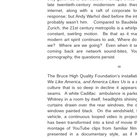
late twentieth-century modernism asks the
internet, along with a raft of corporate 
response; but Andy Warhol died before the int
probably wasn’t him. Compared to Baudelaire
Zurich, the 21st century metropolis is a whirl
constant, swirling motion. Be that as it ma
modern art spirit continues to ask, Where
we? Where are we going? Even when it se
coming back are network sound-bites, Yo
pornography, the questions persist.
∞
The Bruce High Quality Foundation’s installat
We Like America, and America Likes Us
is a 
culture that is so deep in decline it appear
seams. A white Cadillac ambulance is parked
Whitney in a room by itself, headlights shinin
curtains drawn over the rear windows, the d
windows painted black. On the windshield,
vehicle, a continuous looped video is proje
has been transformed into a kind of movie t
montage of YouTube clips from familiar film
presented in a documentary style, as if