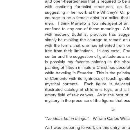
and open-heartedness that is required to be a
with confining formalist structures, as
suggesting in her work at the Whitney? Or, p
courage to be a female artist in a milieu that 
men. I think Martello is too intelligent of an 
confined to any one of these meanings. A fr
with esoteric Buddhist practices has sugg
simply be evoking the courage to remain an
with the forms that one has inherited from o
free from their limitations. In any case,
Cuo
center and the suggestion of gratitude as an 
is possibly my favorite painting in the sh
painting of fifteen miniature Christmas decorat
while traveling in Ecuador. This is the painti
of Clemente with its lightness of touch, gentl
mystical portents. Each figure is delicat
illustrated catalog of children’s toys, and is
empty field of raw canvas. As in the best of
mystery in the presence of the figures that es
∞
“No ideas but in things.”
—William Carlos Willi
As I was preparing to work on this entry, an