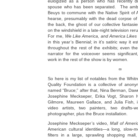
eulogized as a person who has recently di
spouse who has been separated. The ambu
Beuys to commune with the Native Spirit o
hearse, presumably with the dead corpse of 
the back, the ghost of our collective fantasie
on the windshield in a late-night television rer
For me,
We Like America, and America Likes
in this year’s Biennial; in it’s satiric way it 
throughout the rest of the exhibits; even th
narrator for the voiceover seems significan
work in the rest of the show is by women.
∞
So here is my list of notables from the Whit
Quality Foundation is a collective of anony
named “Bruce;” after that, Nina Berman, Daw
Josephine Meckseper, Erika Vogt, Sharon H
Gilmore, Maureen Gallace, and Julia Fish, i
video artists, two painters, two drafts
photographer, plus the Bruce installation.
Josephine Meckseper’s video,
Mall of Ameri
American cultural identities—a long, slow-m
filters in a large, sprawling shopping mall