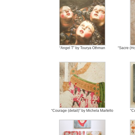
“Angel T” by Tourya Othman
“Sacre (Ho
“Courage (detail)” by Michela Martello
“C