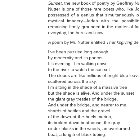
Sunset
, the new book of poetry by Geoffrey Nut
Nutter is one of those rare poets who, like 
possessed of a genius that simultaneously o
mystical imagery—laden with the possibili
remaining firmly grounded in the matter-of-fa
everyday, the here-and-now.
A poem by Mr. Nutter entitled
Thanksgiving
dec
I’ve been puzzled long enough
by modernity and its poems.
It’s evening. I’m walking down
to the river to watch the sun set.
The clouds are like millions of bright blue leav
scattered across the sky.
I’m sitting in the shade of a massive tree
but the shade is alive. And under the sunset
the giant gray trestles of the bridge.
And under the bridge, and nearer to me,
shards of bottles and the gravel
of the down-at-the-heels marina,
its broken-down boathouse, the gray
cinder blocks in the weeds, an overturned
boat, a length of black tubing.