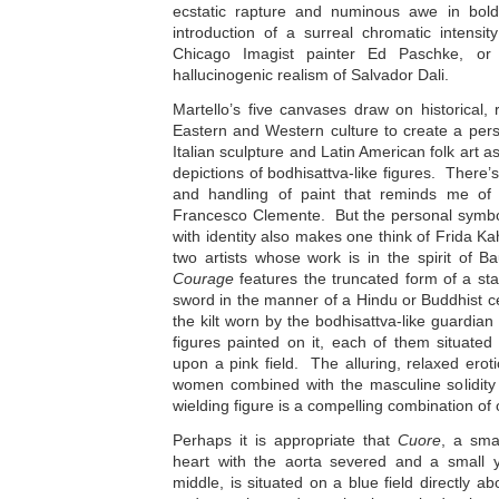
ecstatic rapture and numinous awe in bold
introduction of a surreal chromatic intensit
Chicago Imagist painter Ed Paschke, or
hallucinogenic realism of Salvador Dali.
Martello’s five canvases draw on historical,
Eastern and Western culture to create a pe
Italian sculpture and Latin American folk art 
depictions of bodhisattva-like figures. There’s
and handling of paint that reminds me of 
Francesco Clemente. But the personal symb
with identity also makes one think of Frida 
two artists whose work is in the spirit of B
Courage
features the truncated form of a sta
sword in the manner of a Hindu or Buddhist ce
the kilt worn by the bodhisattva-like guardi
figures painted on it, each of them situated
upon a pink field. The alluring, relaxed eroti
women combined with the masculine solidity 
wielding figure is a compelling combination of 
Perhaps it is appropriate that
Cuore
, a sma
heart with the aorta severed and a small ye
middle, is situated on a blue field directly a