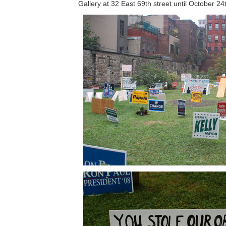
Gallery at 32 East 69th street until October 24