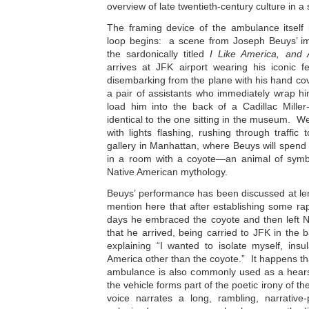
overview of late twentieth-century culture in a 
The framing device of the ambulance itself 
loop begins: a scene from Joseph Beuys’ i
the sardonically titled
I Like America, and
arrives at JFK airport wearing his iconic fe
disembarking from the plane with his hand cov
a pair of assistants who immediately wrap hi
load him into the back of a Cadillac Mille
identical to the one sitting in the museum. We
with lights flashing, rushing through traffic
gallery in Manhattan, where Beuys will spend
in a room with a coyote—an animal of symb
Native American mythology.
Beuys’ performance has been discussed at leng
mention here that after establishing some ra
days he embraced the coyote and then left 
that he arrived, being carried to JFK in the 
explaining “I wanted to isolate myself, insu
America other than the coyote.” It happens tha
ambulance is also commonly used as a hearse
the vehicle forms part of the poetic irony of th
voice narrates a long, rambling, narrativ