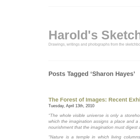
Harold's Sketc
Drawings, writings and photographs from the sketchb
Posts Tagged ‘Sharon Hayes’
The Forest of Images: Recent Exhi
Tuesday, April 13th, 2010
“The whole visible universe is only a storeh
which the imagination assigns a place and a re
nourishment that the imagination must digest 
“Nature is a temple in which living colum