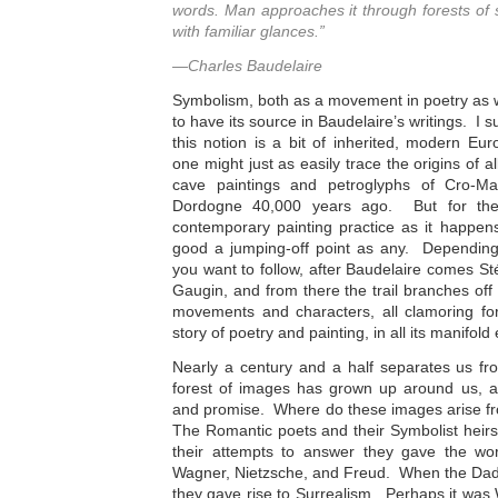
words. Man approaches it through forests of
with familiar glances.”
—Charles Baudelaire
Symbolism, both as a movement in poetry as wel
to have its source in Baudelaire’s writings. I
this notion is a bit of inherited, modern Eu
one might just as easily trace
the origins of a
cave paintings and petroglyphs of Cro-Ma
Dordogne 40,000 years ago. But for the 
contemporary painting practice as it happens
good a jumping-off point as any. Depending
you want to follow, after Baudelaire comes S
Gaugin, and from there the trail branches off 
movements and characters, all clamoring for
story of poetry and painting, in all its manifold
Nearly a century and a half separates us fr
forest of images has grown up around us, a
and promise. Where do these images arise f
The Romantic poets and their Symbolist heirs
their attempts to answer they gave the w
Wagner, Nietzsche, and Freud. When the Dada
they gave rise to Surrealism. Perhaps it was