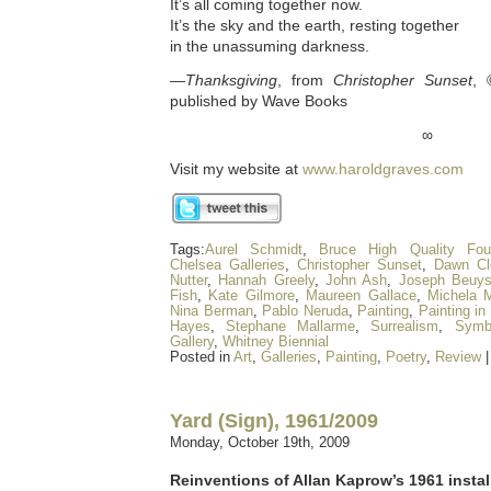
It’s all coming together now.
It’s the sky and the earth, resting together
in the unassuming darkness.
—
Thanksgiving
, from
Christopher Sunset
, 
published by Wave Books
∞
Visit my website at
www.haroldgraves.com
Tags:
Aurel Schmidt
,
Bruce High Quality Fou
Chelsea Galleries
,
Christopher Sunset
,
Dawn Cl
Nutter
,
Hannah Greely
,
John Ash
,
Joseph Beuy
Fish
,
Kate Gilmore
,
Maureen Gallace
,
Michela M
Nina Berman
,
Pablo Neruda
,
Painting
,
Painting in
Hayes
,
Stephane Mallarme
,
Surrealism
,
Symb
Gallery
,
Whitney Biennial
Posted in
Art
,
Galleries
,
Painting
,
Poetry
,
Review
Yard (Sign), 1961/2009
Monday, October 19th, 2009
Reinventions of Allan Kaprow’s 1961 instal