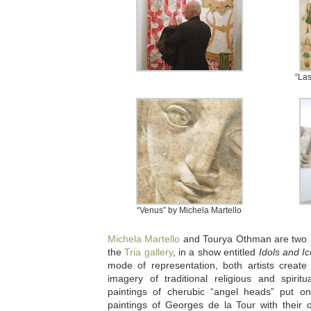
“Las
“Venus” by Michela Martello
Michela Martello
and Tourya Othman are two art
the
Tria gallery
, in a show entitled
Idols and I
mode of representation, both artists create
imagery of traditional religious and spiri
paintings of cherubic “angel heads” put o
paintings of Georges de la Tour with their 