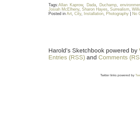
Tags:
Allan Kaprow
,
Dada
,
Duchamp
,
environme
Josiah McElheny
,
Sharon Hayes
,
Surrealism
,
Will
Posted in
Art
,
City
,
Installation
,
Photography
|
No 
Harold's Sketchbook powered by
Entries (RSS)
and
Comments (RS
Twitter links powered by
Twe