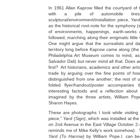
In 1961 Allan Kaprow filled the courtyard of
with a pile of automobile tires
sculptural/environment/installation piece,
Yar
as the historical root-note for the symphony
of environments, happenings, earth-works a
followed, marching along their enigmatic little
One might argue that the surrealists and da
territory long before Kaprow came along (the
Philadelphia Art Museum comes to mind, as 
Salvador Dali) but never mind all that. Does
first? Art historians, academics and other ar
trade by arguing over the fine points of how
distinguished from one another; the rest of 
folded flyer/handout/poster accompanies t
interesting factoids and a reflection abou
imagined by the three artists, William Pop
Sharon Hayes.
These are photographs I took while visiting
piece,”
Yard (Sign)
, which was installed at t
on 2nd Avenue in the East Village October 2-
reminds me of Mike Kelly’s work somehow)
. 
Yard (To Harrow)
by William Pope.I. can be