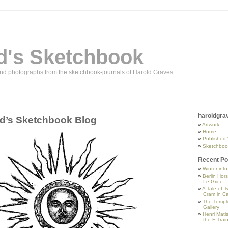
d's Sketchbook
and photographs from the sketchbook-journals of Harold Graves
haroldgra
d’s Sketchbook Blog
Artwork
Home
Published
Sketchboo
Recent Po
Winter int
Berlin Hor
Le Grice
A Tale of T
Cram in Ca
The Temple
Gallery
Henri Mati
the F Trai