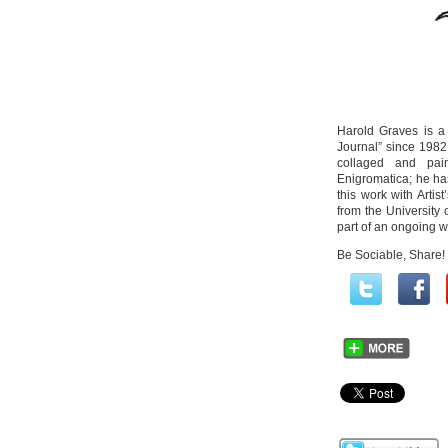
Harold Graves is a
Journal” since 1982.
collaged and pain
Enigromatica; he ha
this work with Arti
from the University
part of an ongoing w
Be Sociable, Share!