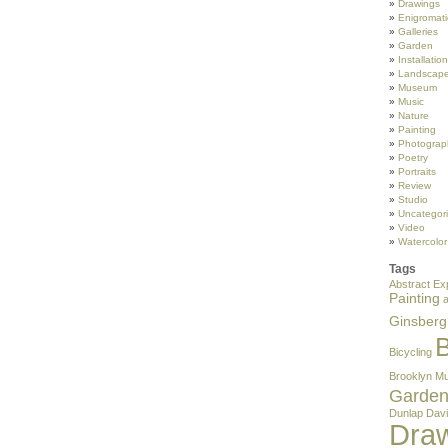
Drawings
Enigromati
Galleries
Garden
Installation
Landscape
Museum
Music
Nature
Painting
Photograp
Poetry
Portraits
Review
Studio
Uncategor
Video
Watercolor
Tags
Abstract Ex
Painting
Ginsberg
B
Bicycling
Brooklyn M
Garde
Dunlap
Davi
Dra