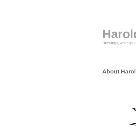
Harol
Drawings, writings 
About Harol