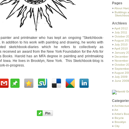
Pages
About Haro
Buildings 
Sketchboo
Archives
April 2012
July 2011
October 2
 painter and printmaker who has kept an ongoing “Sketchbook-
August 20
 In addition to his work with painting and drawing, he works with
July 2010
ted sketchbook-diaries which he refers to collectively as
April 2010
s received an award from the New York Foundation for the Arts for
January 2
st’s Books. Harold has an MFA degree in painting and printmaking
December
 of Iowa. He lives in Brooklyn, New York. This Sketchbook-blog is
November
October 2
ork-in-progress.
Septembe
August 20
July 2009
June 2009
Categorie
Architectur
Art
Artist's Bo
Bicycle
Brooklyn
City