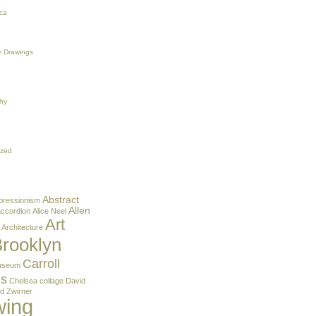
ca
 Drawings
hy
ized
Abstract
pressionism
Allen
accordion
Alice Neel
Art
Architecture
rooklyn
Carroll
useum
ns
Chelsea
collage
David
d Zwirner
wing