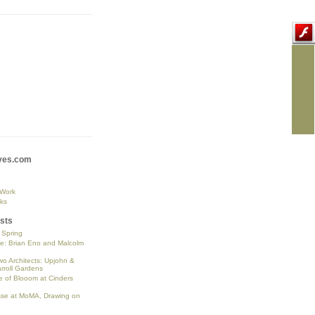
ves.com
 Work
ks
sts
o Spring
se: Brian Eno and Malcolm
wo Architects: Upjohn &
rroll Gardens
 of Blooom at Cinders
sse at MoMA, Drawing on
n