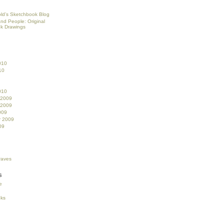
ld’s Sketchbook Blog
and People: Original
k Drawings
010
10
010
 2009
 2009
009
r 2009
09
s
e
oks