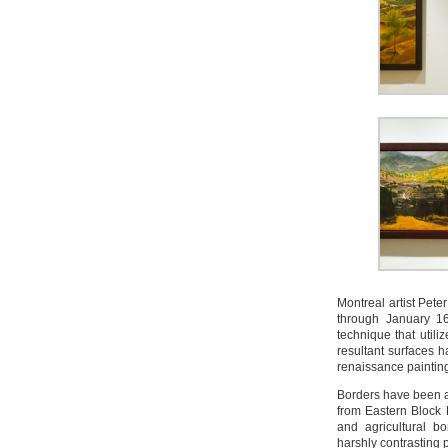
Montreal artist Pet
through January 1
technique that util
resultant surfaces h
renaissance paintin
Borders have been a 
from Eastern Block 
and agricultural b
harshly contrasting 