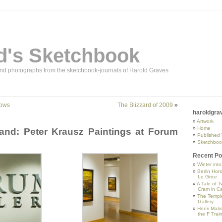
d's Sketchbook
and photographs from the sketchbook-journals of Harold Graves
dows
The Blizzard of 2009
»
haroldgra
Artwork
Home
and: Peter Krausz Paintings at Forum
Published
Sketchboo
Recent Po
Winter int
Berlin Hor
Le Grice
A Tale of T
Cram in Ca
The Temple
Gallery
Henri Mati
the F Trai