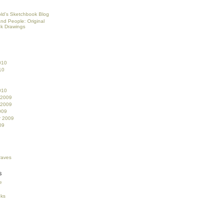
ld’s Sketchbook Blog
and People: Original
k Drawings
010
10
010
 2009
 2009
009
r 2009
09
s
e
oks