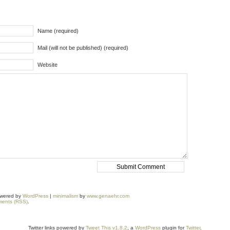
Name (required)
Mail (will not be published) (required)
Website
owered by
WordPress
|
minimalism
by
www.genaehr.com
ents (RSS)
.
Twitter links powered by
Tweet This v1.8.2
, a
WordPress
plugin for
Twitter
.