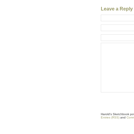
Leave a Reply
Harold's Sketchbook p
Entries (RSS)
and
Comm