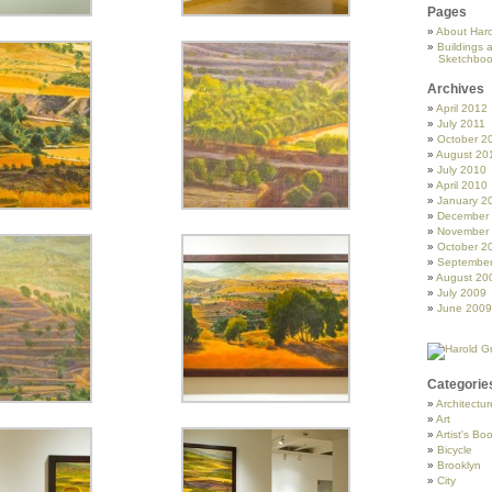
Pages
About Haro
Buildings 
Sketchboo
Archives
April 2012
July 2011
October 2
August 20
July 2010
April 2010
January 2
December
November
October 2
Septembe
August 20
July 2009
June 2009
Categorie
Architectur
Art
Artist's Bo
Bicycle
Brooklyn
City