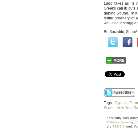
Land
takes as its 
Greeks call it) cuts 
gaping wound. In Kra
fertile greenery of
well as our struggle 
Be Sociable, Share!
Tags:
Cyprus
,
Foru
Scene
,
New York Gal
This entry was post
Galleries
,
Painting
,
R
the
RSS 2.0
feed. Yo