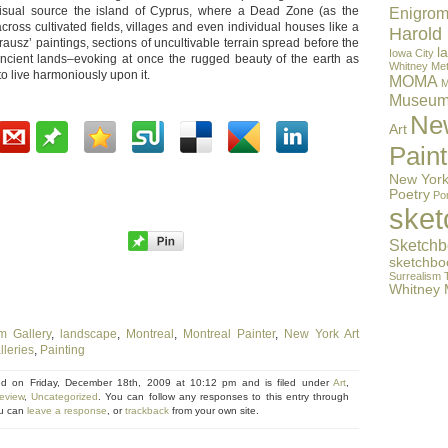
visual source the island of Cyprus, where a Dead Zone (as the
Enigrom
across cultivated fields, villages and even individual houses like a
Harold
usz’ paintings, sections of uncultivable terrain spread before the
l
Iowa City
 ancient lands–evoking at once the rugged beauty of the earth as
Whitney
Met
to live harmoniously upon it.
MOMA
M
Museu
Ne
Art
Paint
New York
Poetry
Por
ske
Sketchb
sketchbo
Surrealism
Whitney
m Gallery
,
landscape
,
Montreal
,
Montreal Painter
,
New York Art
leries
,
Painting
ed on Friday, December 18th, 2009 at 10:12 pm and is filed under
Art
,
eview
,
Uncategorized
. You can follow any responses to this entry through
u can
leave a response
, or
trackback
from your own site.