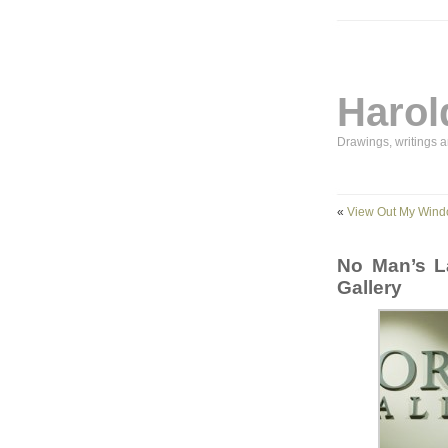
Harol
Drawings, writings 
«
View Out My Win
No Man’s L
Gallery