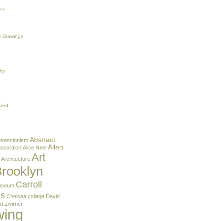
ca
 Drawings
hy
ized
Abstract
pressionism
Allen
accordion
Alice Neel
Art
Architecture
rooklyn
Carroll
useum
ns
Chelsea
collage
David
d Zwirner
wing