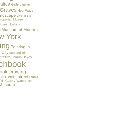
atica
Gallery
guitar
 Graves
Heat Wave
andscape
Live at the
ropolitan Museum
oses Hoskins
m
Museum of Modern
w York
ing
Painting in
 City
pen and ink
traiture
Sharon Hayes
tchbook
ook Drawing
oks
smith street
Studio
Tria Gallery
Watercolor
 Museum