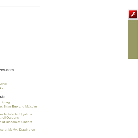
ves.com
 Work
ks
sts
o Spring
se: Brian Eno and Malcolm
wo Architects: Upjohn &
rroll Gardens
 of Blooom at Cinders
sse at MoMA, Drawing on
n