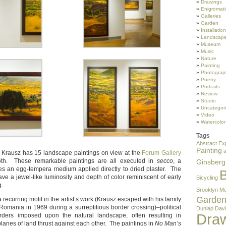
Drawings
Enigromati
Galleries
Garden
Installation
Landscape
Museum
Music
Nature
Painting
Photograp
Poetry
Portraits
Review
Studio
Uncategor
Video
Watercolor
Tags
Abstract Ex
Painting
er Krausz has 15 landscape paintings on view at the
Forum Gallery
6th. These remarkable paintings are all executed in
secco
, a
Ginsberg
izes an egg-tempera medium applied directly to dried plaster. The
B
ave a jewel-like luminosity and depth of color reminiscent of early
Bicycling
g.
Brooklyn M
Garde
recurring motif in the artist’s work (Krausz escaped with his family
Romania in 1969 during a surreptitious border crossing)–political
Dunlap
Davi
Dra
orders imposed upon the natural landscape, often resulting in
planes of land thrust against each other. The paintings in
No Man’s